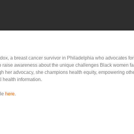
dox, a breast cancer survivor in Philadelphia who advocates fo
to raise awareness about the unique challenges Black women fa
gh her advocacy, she champions health equity, empowering othe
 health information.
cle
here
.