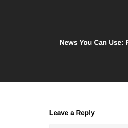
News You Can Use: P
Leave a Reply