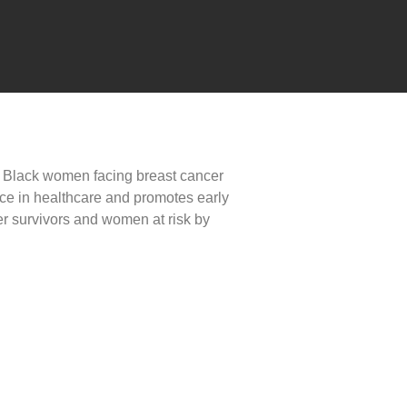
r Black women facing breast cancer
ce in healthcare and promotes early
r survivors and women at risk by