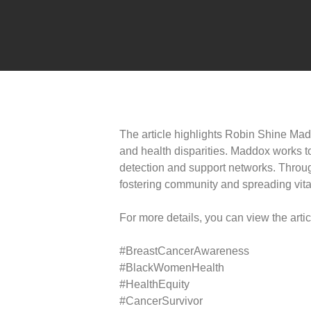
The article highlights Robin Shine Mad
and health disparities. Maddox works 
detection and support networks. Throu
fostering community and spreading vital
For more details, you can view the arti
#BreastCancerAwareness
#BlackWomenHealth
#HealthEquity
#CancerSurvivor