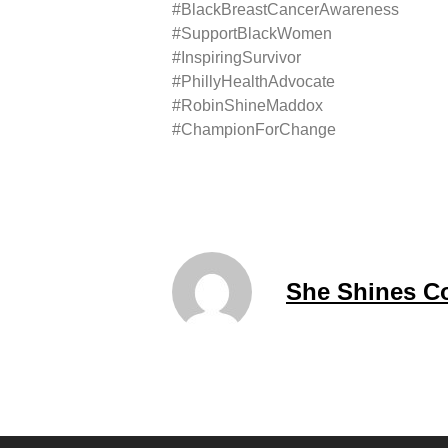
#BlackBreastCancerAwareness
#SupportBlackWomen
#InspiringSurvivor
#PhillyHealthAdvocate
#RobinShineMaddox
#ChampionForChange
She Shines C