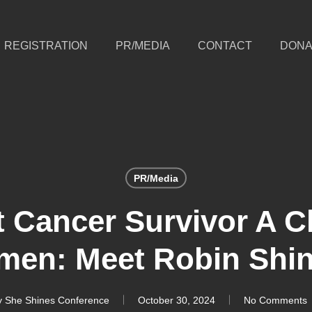
REGISTRATION
PR/MEDIA
CONTACT
DONA
PR/Media
st Cancer Survivor A 
men: Meet Robin Shi
y
She Shines Conference
October 30, 2024
No Comments