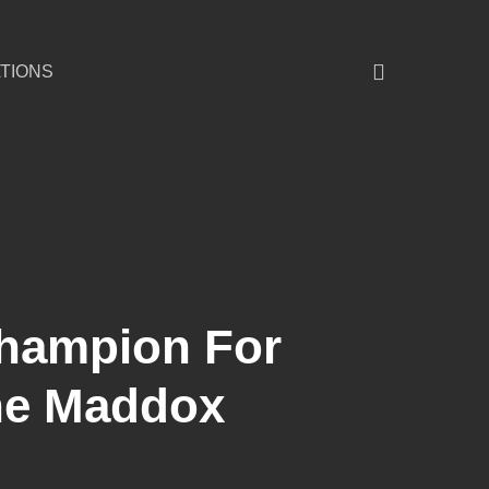
TIONS
Champion For
ne Maddox