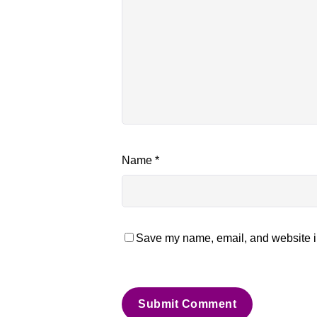
Name
*
Save my name, email, and website in