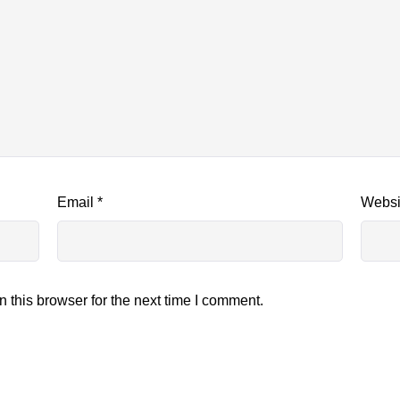
Email
*
Websi
 this browser for the next time I comment.