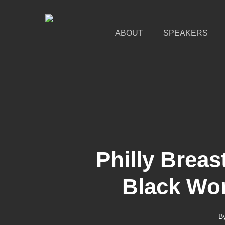
Skip
to
main
ABOUT
SPEAKERS
content
Philly Brea
Black Wo
B