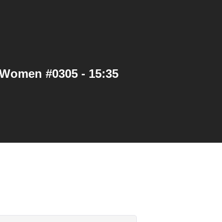
 Women #0305 - 15:35