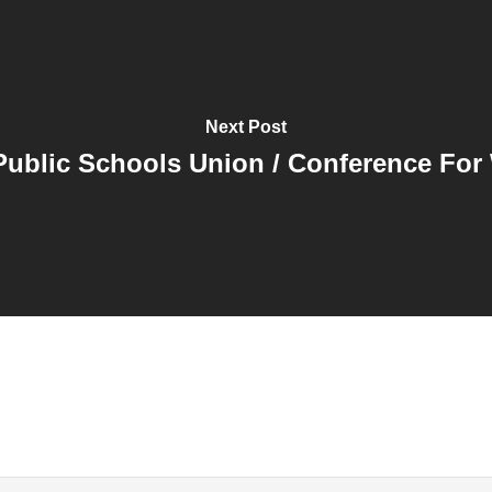
Next Post
ublic Schools Union / Conference For