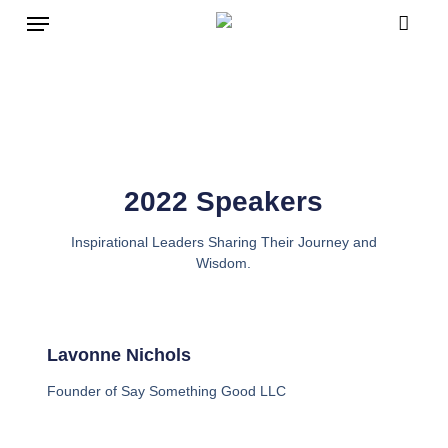
Skip
to
main
content
2022 Speakers
Inspirational Leaders Sharing Their Journey and
Wisdom.
Lavonne Nichols
Founder of Say Something Good LLC