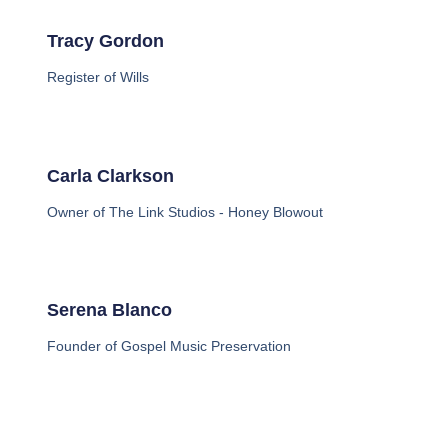
Tracy Gordon
Register of Wills
Carla Clarkson
Owner of The Link Studios - Honey Blowout
Serena Blanco
Founder of Gospel Music Preservation