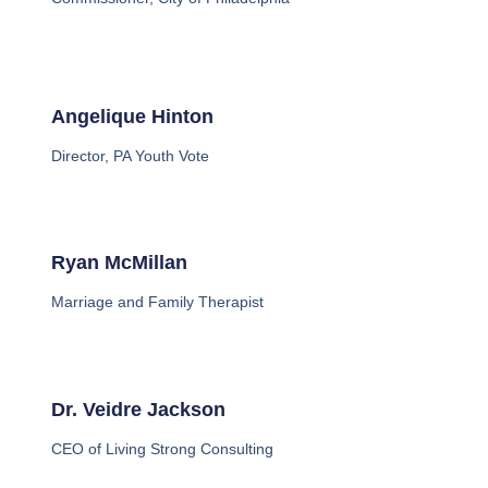
Angelique Hinton
Director, PA Youth Vote
Ryan McMillan
Marriage and Family Therapist
Dr. Veidre Jackson
CEO of Living Strong Consulting