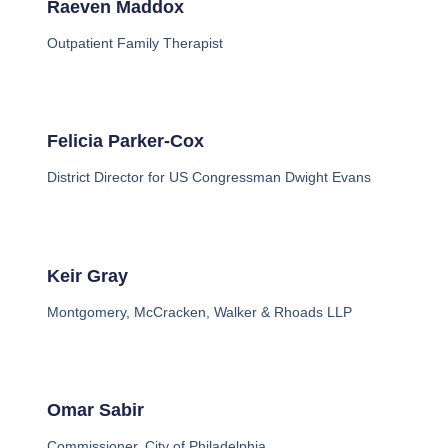
Raeven Maddox
Outpatient Family Therapist
Felicia Parker-Cox
District Director for US Congressman Dwight Evans
Keir Gray
Montgomery, McCracken, Walker & Rhoads LLP
Omar Sabir
Commissioner, City of Philadelphia