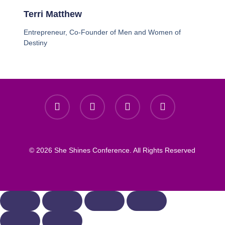
Terri Matthew
Entrepreneur, Co-Founder of Men and Women of
Destiny
© 2026 She Shines Conference. All Rights Reserved