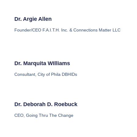
Dr. Argie Allen
Founder/CEO F.A.I.T.H. Inc. & Connections Matter LLC
Dr. Marquita WIlliams
Consultant, City of Phila DBHIDs
Dr. Deborah D. Roebuck
CEO, Going Thru The Change