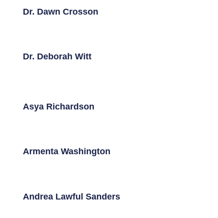
Dr. Dawn Crosson
Dr. Deborah Witt
Asya Richardson
Armenta Washington
Andrea Lawful Sanders