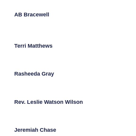
AB Bracewell
Terri Matthews
Rasheeda Gray
Rev. Leslie Watson Wilson
Jeremiah Chase