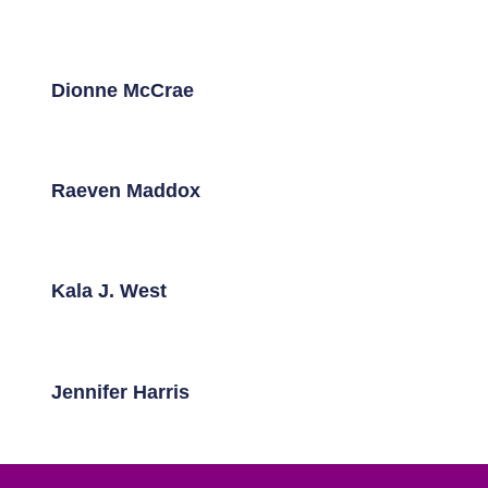
Dionne McCrae
Raeven Maddox
Kala J. West
Jennifer Harris