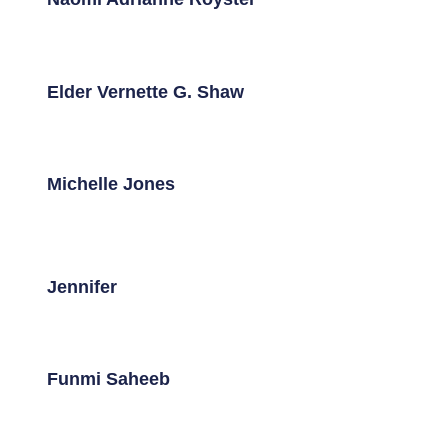
Elder Vernette G. Shaw
Michelle Jones
Jennifer
Funmi Saheeb