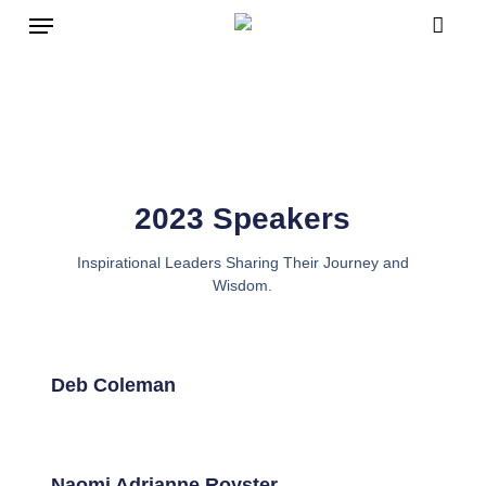
Skip
to
main
content
2023 Speakers
Inspirational Leaders Sharing Their Journey and
Wisdom.
Deb Coleman
Naomi Adrianne Royster