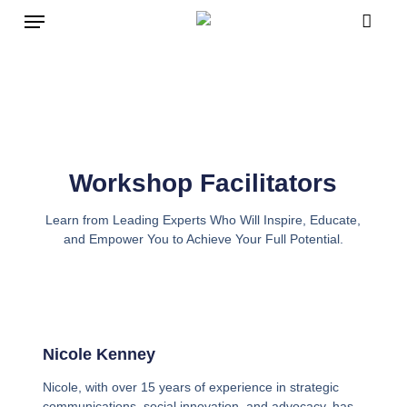
Skip
to
main
content
Workshop Facilitators
Learn from Leading Experts Who Will Inspire, Educate,
and Empower You to Achieve Your Full Potential.
Nicole Kenney
Nicole, with over 15 years of experience in strategic
communications, social innovation, and advocacy, has