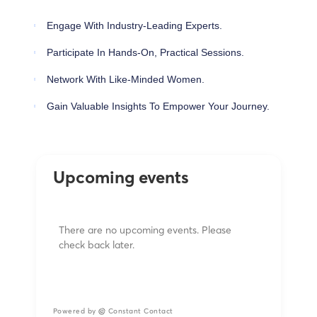
Engage With Industry-Leading Experts.
Participate In Hands-On, Practical Sessions.
Network With Like-Minded Women.
Gain Valuable Insights To Empower Your Journey.
Upcoming events
There are no upcoming events. Please
check back later.
Powered by
Constant Contact