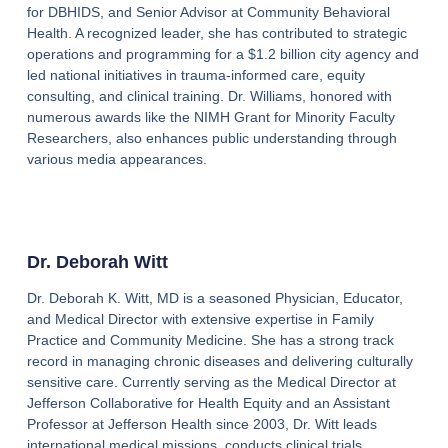
for DBHIDS, and Senior Advisor at Community Behavioral
Health. A recognized leader, she has contributed to strategic
operations and programming for a $1.2 billion city agency and
led national initiatives in trauma-informed care, equity
consulting, and clinical training. Dr. Williams, honored with
numerous awards like the NIMH Grant for Minority Faculty
Researchers, also enhances public understanding through
various media appearances.
Dr. Deborah Witt
Dr. Deborah K. Witt, MD is a seasoned Physician, Educator,
and Medical Director with extensive expertise in Family
Practice and Community Medicine. She has a strong track
record in managing chronic diseases and delivering culturally
sensitive care. Currently serving as the Medical Director at
Jefferson Collaborative for Health Equity and an Assistant
Professor at Jefferson Health since 2003, Dr. Witt leads
international medical missions, conducts clinical trials