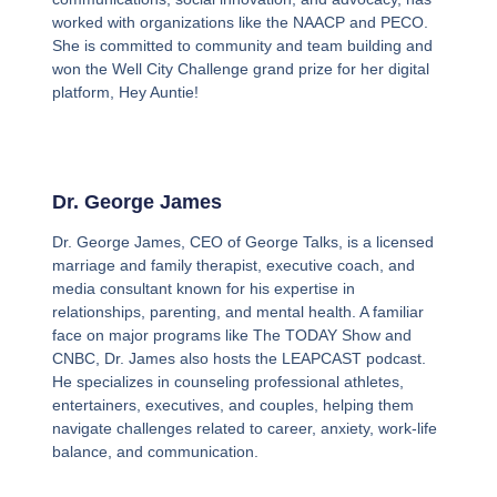
worked with organizations like the NAACP and PECO.
She is committed to community and team building and
won the Well City Challenge grand prize for her digital
platform, Hey Auntie!
Dr. George James
Dr. George James, CEO of George Talks, is a licensed
marriage and family therapist, executive coach, and
media consultant known for his expertise in
relationships, parenting, and mental health. A familiar
face on major programs like The TODAY Show and
CNBC, Dr. James also hosts the LEAPCAST podcast.
He specializes in counseling professional athletes,
entertainers, executives, and couples, helping them
navigate challenges related to career, anxiety, work-life
balance, and communication.