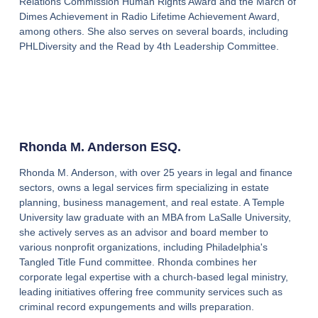
Relations Commission Human Rights Award and the March of
Dimes Achievement in Radio Lifetime Achievement Award,
among others. She also serves on several boards, including
PHLDiversity and the Read by 4th Leadership Committee.
Rhonda M. Anderson ESQ.
Rhonda M. Anderson, with over 25 years in legal and finance
sectors, owns a legal services firm specializing in estate
planning, business management, and real estate. A Temple
University law graduate with an MBA from LaSalle University,
she actively serves as an advisor and board member to
various nonprofit organizations, including Philadelphia's
Tangled Title Fund committee. Rhonda combines her
corporate legal expertise with a church-based legal ministry,
leading initiatives offering free community services such as
criminal record expungements and wills preparation.