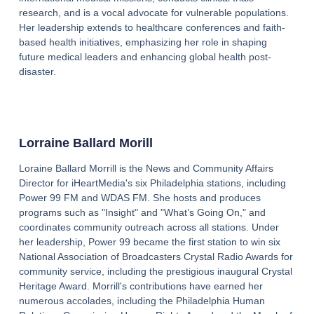
research, and is a vocal advocate for vulnerable populations.
Her leadership extends to healthcare conferences and faith-
based health initiatives, emphasizing her role in shaping
future medical leaders and enhancing global health post-
disaster.
Lorraine Ballard Morill
Loraine Ballard Morrill is the News and Community Affairs
Director for iHeartMedia's six Philadelphia stations, including
Power 99 FM and WDAS FM. She hosts and produces
programs such as "Insight" and "What’s Going On," and
coordinates community outreach across all stations. Under
her leadership, Power 99 became the first station to win six
National Association of Broadcasters Crystal Radio Awards for
community service, including the prestigious inaugural Crystal
Heritage Award. Morrill's contributions have earned her
numerous accolades, including the Philadelphia Human