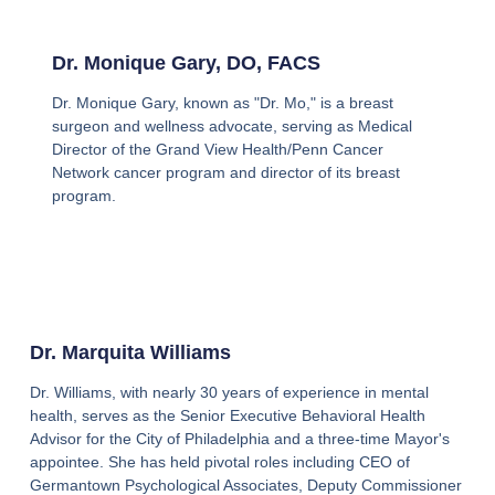
Dr. Monique Gary, DO, FACS
Dr. Monique Gary, known as "Dr. Mo," is a breast
surgeon and wellness advocate, serving as Medical
Director of the Grand View Health/Penn Cancer
Network cancer program and director of its breast
program.
Dr. Marquita Williams
Dr. Williams, with nearly 30 years of experience in mental
health, serves as the Senior Executive Behavioral Health
Advisor for the City of Philadelphia and a three-time Mayor's
appointee. She has held pivotal roles including CEO of
Germantown Psychological Associates, Deputy Commissioner