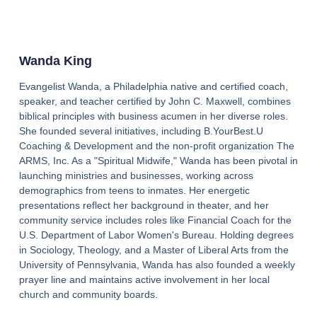
Wanda King
Evangelist Wanda, a Philadelphia native and certified coach,
speaker, and teacher certified by John C. Maxwell, combines
biblical principles with business acumen in her diverse roles.
She founded several initiatives, including B.YourBest.U
Coaching & Development and the non-profit organization The
ARMS, Inc. As a "Spiritual Midwife," Wanda has been pivotal in
launching ministries and businesses, working across
demographics from teens to inmates. Her energetic
presentations reflect her background in theater, and her
community service includes roles like Financial Coach for the
U.S. Department of Labor Women's Bureau. Holding degrees
in Sociology, Theology, and a Master of Liberal Arts from the
University of Pennsylvania, Wanda has also founded a weekly
prayer line and maintains active involvement in her local
church and community boards.