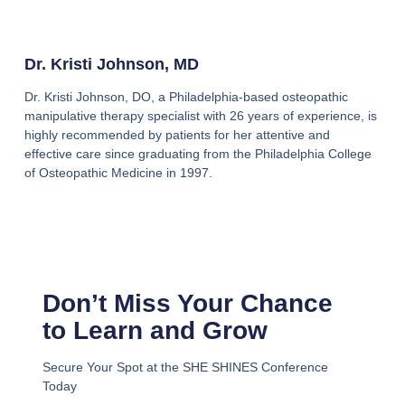
Dr. Kristi Johnson, MD
Dr. Kristi Johnson, DO, a Philadelphia-based osteopathic
manipulative therapy specialist with 26 years of experience, is
highly recommended by patients for her attentive and
effective care since graduating from the Philadelphia College
of Osteopathic Medicine in 1997.
Don’t Miss Your Chance
to Learn and Grow
Secure Your Spot at the SHE SHINES Conference
Today