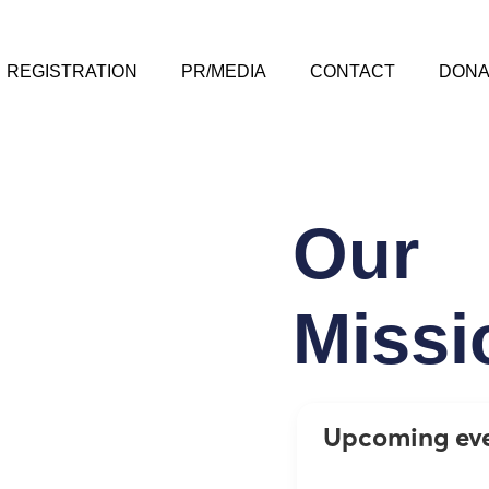
REGISTRATION
PR/MEDIA
CONTACT
DONA
Our
Missi
Upcoming ev