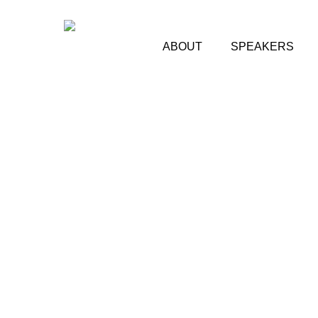
Skip
to
main
ABOUT
SPEAKERS
content