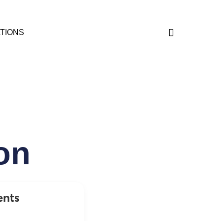
TIONS
on
ents