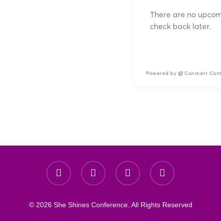
There are no upcom
check back later.
Powered by
Constant Con
© 2026 She Shines Conference. All Rights Reserved